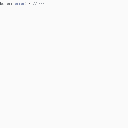
de
,
err
error
)
{
// {{{