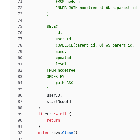
`
,
userID
,
startNodeID
,
)
if
err
!=
nil
{
return
}
defer
rows
.
Close
(
)