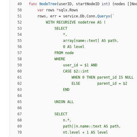
func
NodeTree
(
userID
,
startNodeID
int
)
(
nodes
[
]
No
var
rows
*
sqlx
.
Rows
rows
,
err
=
service
.
Db
.
Conn
.
Queryx
(
`