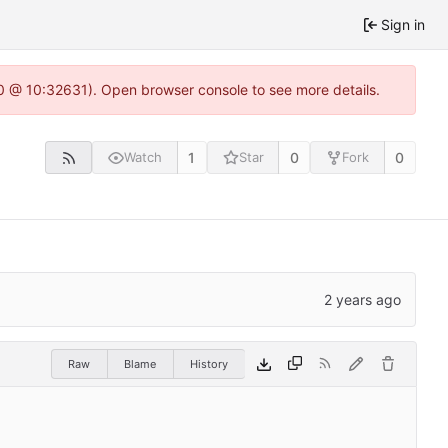
Sign in
2.0 @ 10:32631). Open browser console to see more details.
1
0
0
Watch
Star
Fork
Raw
Blame
History