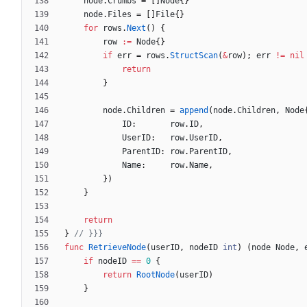
node
.
Crumbs
=
[
]
Node
{
}
node
.
Files
=
[
]
File
{
}
for
rows
.
Next
(
)
{
row
:=
Node
{
}
if
err
=
rows
.
StructScan
(
&
row
)
;
err
!=
nil
return
}
node
.
Children
=
append
(
node
.
Children
,
Node
ID
:
row
.
ID
,
UserID
:
row
.
UserID
,
ParentID
:
row
.
ParentID
,
Name
:
row
.
Name
,
}
)
}
return
}
// }}}
func
RetrieveNode
(
userID
,
nodeID
int
)
(
node
Node
,
if
nodeID
==
0
{
return
RootNode
(
userID
)
}