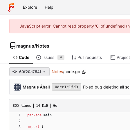
Explore
Help
JavaScript error: Cannot read property '0' of undefined (
magnus
/
Notes
Code
Issues
Pull requests
Projec
4
Notes
/
node.go
60f20a754f
Magnus Åhall
Fixed bug deleting all s
0dcc1e1fd9
805 lines
14 KiB
Go
package
main
import
(