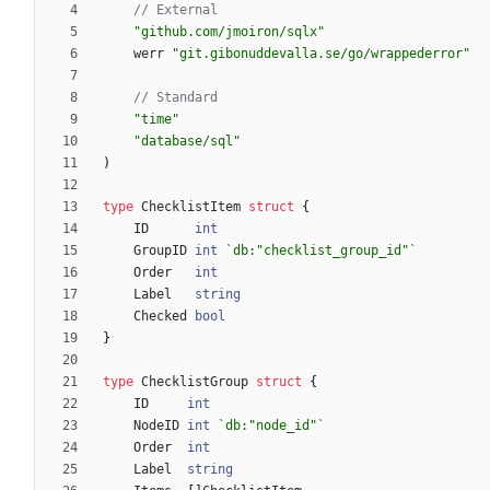
// External
"github.com/jmoiron/sqlx"
werr
"git.gibonuddevalla.se/go/wrappederror"
// Standard
"time"
"database/sql"
)
type
ChecklistItem
struct
{
ID
int
GroupID
int
`
db:"checklist_group_id"
`
Order
int
Label
string
Checked
bool
}
type
ChecklistGroup
struct
{
ID
int
NodeID
int
`
db:"node_id"
`
Order
int
Label
string