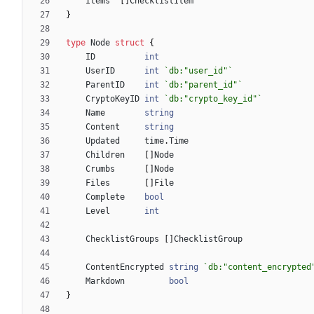
Items
[
]
ChecklistItem
}
type
Node
struct
{
ID
int
UserID
int
`
db:"user_id"
`
ParentID
int
`
db:"parent_id"
`
CryptoKeyID
int
`
db:"crypto_key_id"
`
Name
string
Content
string
Updated
time
.
Time
Children
[
]
Node
Crumbs
[
]
Node
Files
[
]
File
Complete
bool
Level
int
ChecklistGroups
[
]
ChecklistGroup
ContentEncrypted
string
`
db:"content_encrypted
Markdown
bool
}