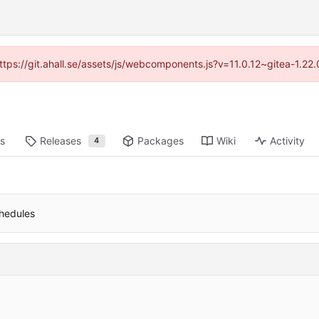
https://git.ahall.se/assets/js/webcomponents.js?v=11.0.12~gitea-1.2
ts
Releases
Packages
Wiki
Activity
4
chedules