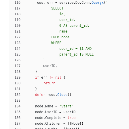
rows
,
err
=
service
.
Db
.
Conn
.
Queryx
(
`
`
,
userID
,
)
if
err
!=
nil
{
return
}
defer
rows
.
Close
(
)
node
.
Name
=
"Start"
node
.
UserID
=
userID
node
.
Complete
=
true
node
.
Children
=
[
]
Node
{
}