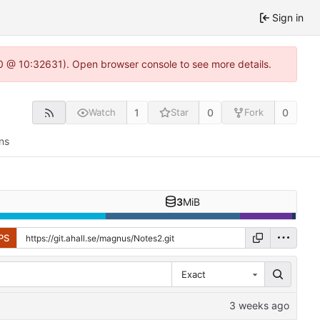
Sign in
2.0 @ 10:32631). Open browser console to see more details.
1
0
0
Watch
Star
Fork
ns
3
MiB
PS
Exact