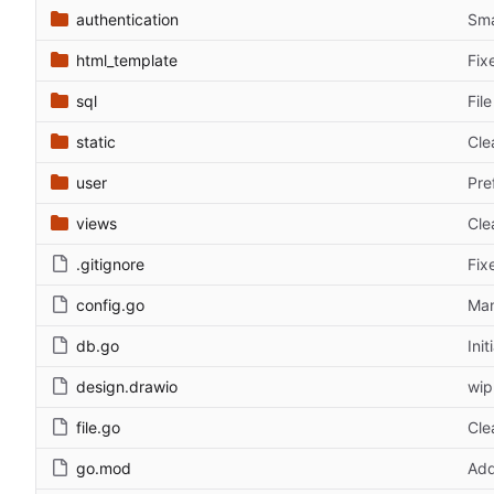
authentication
Sma
html_template
Fix
sql
Fil
static
Cle
user
Pre
views
Cle
.gitignore
Fix
config.go
Man
db.go
Ini
design.drawio
wip
file.go
Cle
go.mod
Add