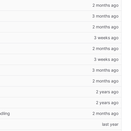
dling