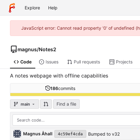
Explore
Help
JavaScript error: Cannot read property '0' of undefined (
magnus
/
Notes2
Code
Issues
Pull requests
Projects
A notes webpage with offline capabilities
186
commits
Find a file
main
Magnus Åhall
Bumped to v32
4c59ef4cda