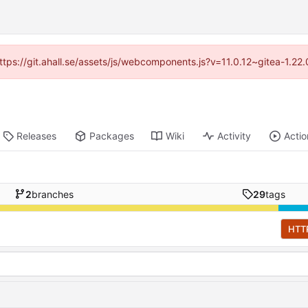
https://git.ahall.se/assets/js/webcomponents.js?v=11.0.12~gitea-1.2
Releases
Packages
Wiki
Activity
Actio
2
branches
29
tags
HTT