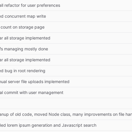
ll refactor for user preferences
ed concurrent map write
e count on storage page
ar all storage implemented
fs managing mostly done
ar all storage implemented
ed bug in root rendering
ual server file uploads implemented
tial commit with user management
anup of old code, moved Node class, many improvements on file han
ed lorem ipsum generation and Javascript search