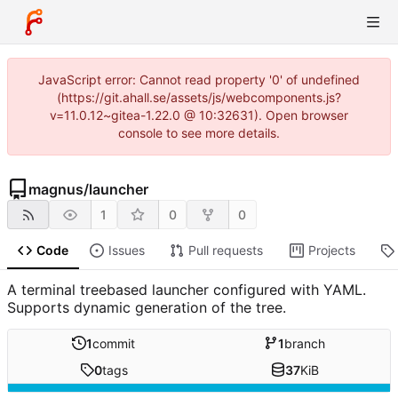
JavaScript error: Cannot read property '0' of undefined
(https://git.ahall.se/assets/js/webcomponents.js?
v=11.0.12~gitea-1.22.0 @ 10:32631). Open browser
console to see more details.
magnus
/
launcher
1
0
0
Code
Issues
Pull requests
Projects
A terminal treebased launcher configured with YAML.
Supports dynamic generation of the tree.
1
commit
1
branch
0
tags
37
KiB