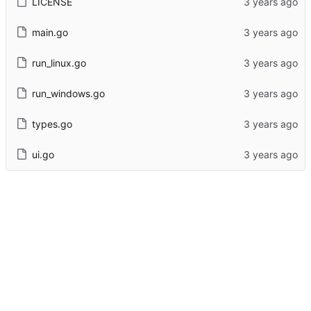
LICENSE
main.go
run_linux.go
run_windows.go
types.go
ui.go