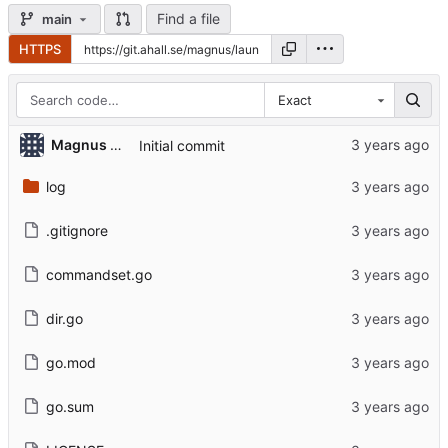
Find a file
main
HTTPS
Exact
Magnus Åhall
Initial commit
log
.gitignore
commandset.go
dir.go
go.mod
go.sum