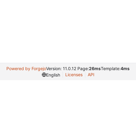
Powered by Forgejo
Version: 11.0.12 Page:
26ms
Template:
4ms
Licenses
API
English