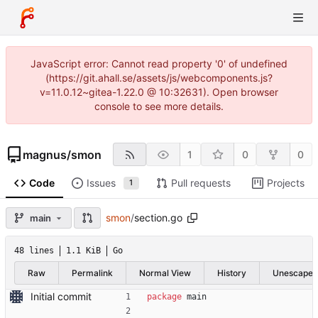
JavaScript error: Cannot read property '0' of undefined
(https://git.ahall.se/assets/js/webcomponents.js?
v=11.0.12~gitea-1.22.0 @ 10:32631). Open browser
console to see more details.
magnus
/
smon
1
0
0
Code
Issues
Pull requests
Projects
1
smon
/
section.go
main
48 lines
1.1 KiB
Go
Raw
Permalink
Normal View
History
Unescape
Initial commit
package
main