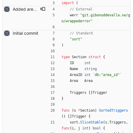
import
(
Added area deletion
// External
werr
"git.gibonuddevalla.se/g
o/wrappederror"
Initial commit
// Standard
"sort"
)
type
Section
struct
{
ID
int
Name
string
AreaID
int
`
db:"area_id"
`
Area
Area
Triggers
[
]
Trigger
}
func
(
s
*
Section
)
SortedTriggers
(
)
[
]
Trigger
{
sort
.
SliceStable
(
s
.
Triggers
,
func
(
i
,
j
int
)
bool
{