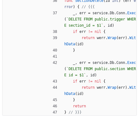
func
SectionDelete
(
id
int
)
(
err
e
rror
)
{
// {{{
_
,
err
=
service
.
Db
.
Conn
.
Exec
(
`
DELETE FROM public.trigger WHER
E section_id = $1
`
,
id
)
if
err
!=
nil
{
return
werr
.
Wrap
(
err
)
.
Wit
hData
(
id
)
}
_
,
err
=
service
.
Db
.
Conn
.
Exec
(
`
DELETE FROM public.section WHER
E id = $1
`
,
id
)
if
err
!=
nil
{
return
werr
.
Wrap
(
err
)
.
Wit
hData
(
id
)
}
return
}
// }}}