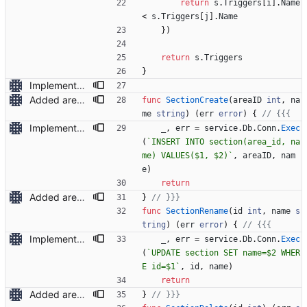
return
s
.
Triggers
[
i
]
.
Name
<
s
.
Triggers
[
j
]
.
Name
}
)
return
s
.
Triggers
}
Implemented adding/renaming of areas and sections
Added area deletion
func
SectionCreate
(
areaID
int
,
na
me
string
)
(
err
error
)
{
// {{{
Implemented adding/renaming of areas and sections
_
,
err
=
service
.
Db
.
Conn
.
Exec
(
`
INSERT INTO section(area_id, na
me) VALUES($1, $2)
`
,
areaID
,
nam
e
)
return
Added area deletion
}
// }}}
func
SectionRename
(
id
int
,
name
s
tring
)
(
err
error
)
{
// {{{
Implemented adding/renaming of areas and sections
_
,
err
=
service
.
Db
.
Conn
.
Exec
(
`
UPDATE section SET name=$2 WHER
E id=$1
`
,
id
,
name
)
return
Added area deletion
}
// }}}