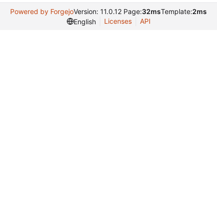
Powered by Forgejo
Version: 11.0.12 Page:
32ms
Template:
2ms
Licenses
API
English