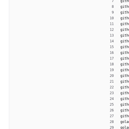
gith
gith
gith
gith
gith
gith
gith
gith
gith
gith
gith
gith
gith
gith
gith
gith
gith
gith
gith
gith
gith
gola
gola