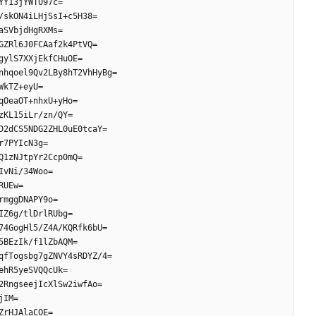
YY13jYWTU97c=
/skON4iLHjSsI+c5H38=
aSVbjdHgRXMs=
GZRl6J0FCAaf2k4PtVQ=
gylS7XXjEkfCHuOE=
nhqoel9Qv2LBy8hT2VhHyBg=
WkTZ+eyU=
qOeaOT+nhxU+yHo=
zKL15iLr/zn/QY=
D2dCS5NDG2ZHL0uE0tcaY=
r7PYIcN3g=
Q1zNJtpYr2Ccp0mQ=
IvNi/34Woo=
RUEw=
rmggDNAPY9o=
IZ6g/tlDrlRUbg=
74GogHl5/Z4A/KQRfk6bU=
5BEzIk/f1lZbAQM=
qfTogsbg7gZNVY4sRDYZ/4=
ehR5yeSVQQcUk=
2RngseejIcXlSw2iwfAo=
jIM=
ZrHJAlaCOE=