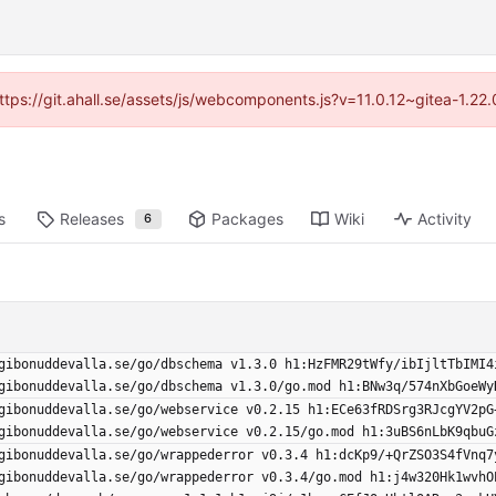
https://git.ahall.se/assets/js/webcomponents.js?v=11.0.12~gitea-1.2
s
Releases
Packages
Wiki
Activity
6
gibonuddevalla.se/go/dbschema v1.3.0 h1:HzFMR29tWfy/ibIjltTbIMI4
gibonuddevalla.se/go/dbschema v1.3.0/go.mod h1:BNw3q/574nXbGoeWy
gibonuddevalla.se/go/webservice v0.2.15 h1:ECe63fRDSrg3RJcgYV2pG
gibonuddevalla.se/go/webservice v0.2.15/go.mod h1:3uBS6nLbK9qbuG
gibonuddevalla.se/go/wrappederror v0.3.4 h1:dcKp9/+QrZSO3S4fVnq7
gibonuddevalla.se/go/wrappederror v0.3.4/go.mod h1:j4w320Hk1wvhO