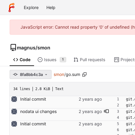
Explore
Help
JavaScript error: Cannot read property '0' of undefined (
magnus
/
smon
Code
Issues
Pull requests
Project
1
smon
/
go.sum
8fa8bb4c3a
34 lines
2.8 KiB
Text
Initial commit
git.
git.
nodata ui changes
git.
git.
Initial commit
git.
git.