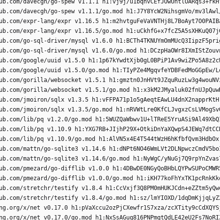
ub.com/davecgh/go-spew v1.1.1 h1:vj9j/u1bqnvCEfJOwUhtlOARqs3+rkH
ub.com/davecgh/go-spew v1.1.1/go.mod h1:J7Y8YcW2NihsgmVo/mv3lAwl
ub.com/expr-lang/expr v1.16.5 h1:m2hvtguFeVaVNTHj8L7BoAyt7O0PAIB
ub.com/expr-lang/expr v1.16.5/go.mod h1:uCkhfG+x7fcZ5A5sXHKuQ07j
ub.com/go-sql-driver/mysql v1.6.0 h1:BCTh4TKNUYmOmMUcQ3IipzF5pri
ub.com/go-sql-driver/mysql v1.6.0/go.mod h1:DCzpHaOWr8IXmIStZouv
ub.com/google/uuid v1.5.0 h1:1p67kYwdtXjb0gL0BPiP1Av9wiZPo5A8z2c
ub.com/google/uuid v1.5.0/go.mod h1:TIyPZe4MgqvfeYDBFedMoGGpEw/L
ub.com/gorilla/websocket v1.5.1 h1:gmztn0JnHVt9JZquRuzLw3g4wouNV
ub.com/gorilla/websocket v1.5.1/go.mod h1:x3kM2JMyaluk02fnUJpQuw
ub.com/jmoiron/sqlx v1.3.5 h1:vFFPA71p1o5gAeqtEAwLU4dnX2napprKtH
ub.com/jmoiron/sqlx v1.3.5/go.mod h1:nRVWtLre0KfCLJvgxzCsLVMogSv
ub.com/lib/pq v1.2.0/go.mod h1:5WUZQaWbwv1U+lTReE5YruASi9Al49XbQ
ub.com/lib/pq v1.10.9 h1:YXG7RB+JIjhP29X+OtkiDnYaXQwpS4JEWq7dtCC
ub.com/lib/pq v1.10.9/go.mod h1:AlVN5x4E4T544tWzH6hKfbfQvm3HdbOx
ub.com/mattn/go-sqlite3 v1.14.6 h1:dNPt6NO46WmLVt2DLNpwczCmdV5bo
ub.com/mattn/go-sqlite3 v1.14.6/go.mod h1:NyWgC/yNuGj7Q9rpYnZvas
ub.com/pmezard/go-difflib v1.0.0 h1:4DBwDE0NGyQoBHbLQYPwSUPoCMWR
ub.com/pmezard/go-difflib v1.0.0/go.mod h1:iKH77koFhYxTK1pcRnkKk
ub.com/stretchr/testify v1.8.4 h1:CcVxjf3Q8PM0mHUKJCdn+eZZtm5yQw
ub.com/stretchr/testify v1.8.4/go.mod h1:sz/lmYIOXD/1dqDmKjjqLyZ
ng.org/x/net v0.17.0 h1:pVaXccu2ozPjCXewfr1S7xza/zcXTity9cCdXQYS
ng.org/x/net v0.17.0/go.mod h1:NxSsAGuq816PNPmqtQdLE42eU2Fs7NoRI