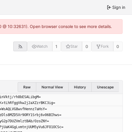
Sign in
2.0 @ 10:32631). Open browser console to see more details.
1
0
0
Watch
Star
Fork
Raw
Normal View
History
Unescape
inVktj/rh8bESALibgM=
K+tLhRfggVkw2j2aXZzrBKC3ig=
+WsAQLVG8wvfHennz7aHsY=
zDls8MZD5Xr9ORY1Srbj6v06BIhws=
yG2p7DUZVmlztBAb/OzoZNY=
PjUaK4GgLvmtnjUUM5yVu6JFO1OCSc=