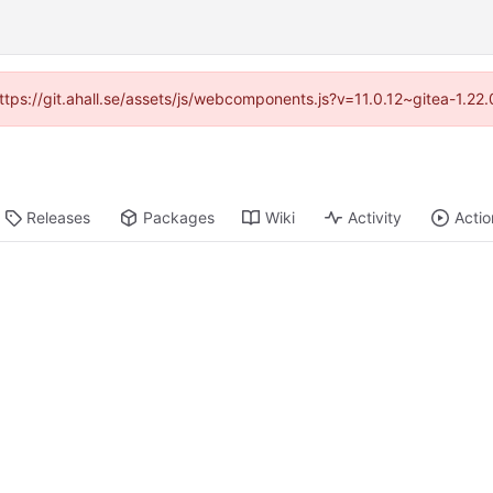
https://git.ahall.se/assets/js/webcomponents.js?v=11.0.12~gitea-1.2
Releases
Packages
Wiki
Activity
Actio