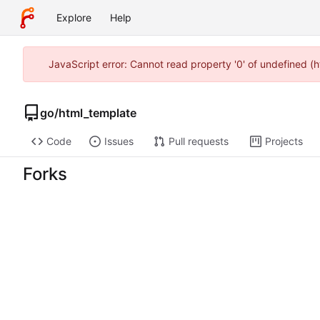
Explore
Help
JavaScript error: Cannot read property '0' of undefined (
go
/
html_template
Code
Issues
Pull requests
Projects
Forks