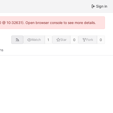
Sign in
2.0 @ 10:32631). Open browser console to see more details.
1
0
0
Watch
Star
Fork
ns