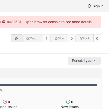
Sign in
2.0 @ 10:32631). Open browser console to see more details.
1
0
0
Watch
Star
Fork
Period:
1 year
es
0
0
osed issues
New issues