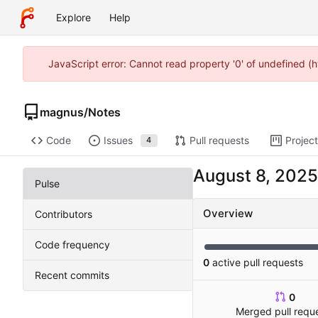
Explore
Help
JavaScript error: Cannot read property '0' of undefined (
magnus
/
Notes
Code
Issues
Pull requests
Projec
4
Pulse
Overview
Contributors
Code frequency
0
active pull requests
Recent commits
0
Merged pull requ