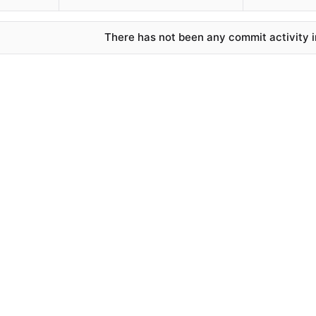
There has not been any commit activity in