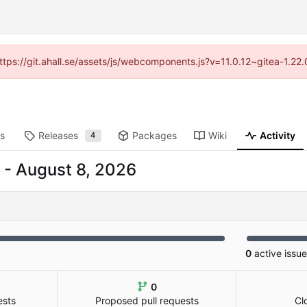
https://git.ahall.se/assets/js/webcomponents.js?v=11.0.12~gitea-1.2
ts
Releases
Packages
Wiki
Activity
4
-
0
active issu
0
ests
Proposed pull requests
Cl