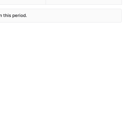
 this period.