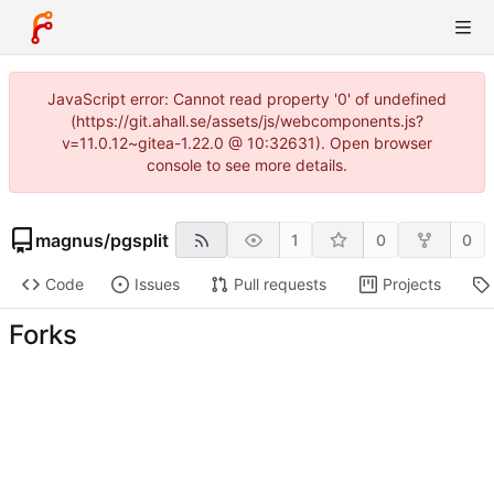
JavaScript error: Cannot read property '0' of undefined
(https://git.ahall.se/assets/js/webcomponents.js?
v=11.0.12~gitea-1.22.0 @ 10:32631). Open browser
console to see more details.
magnus
/
pgsplit
1
0
0
Code
Issues
Pull requests
Projects
Forks