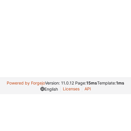
Powered by Forgejo
Version: 11.0.12 Page:
15ms
Template:
1ms
Licenses
API
English