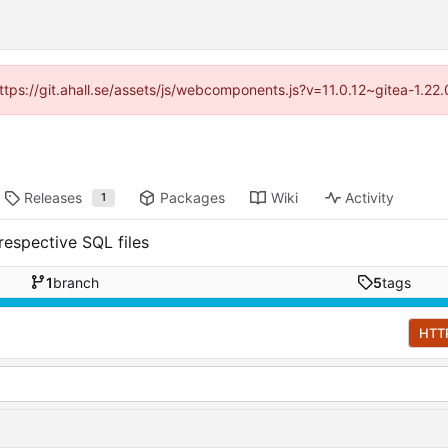
https://git.ahall.se/assets/js/webcomponents.js?v=11.0.12~gitea-1.2
Releases
Packages
Wiki
Activity
1
respective SQL files
1
branch
5
tags
HTT