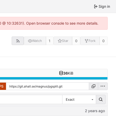
Sign in
2.0 @ 10:32631). Open browser console to see more details.
1
0
0
Watch
Star
Fork
36
KiB
PS
Exact