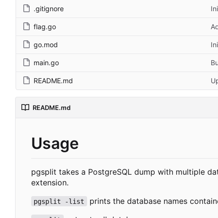
.gitignore
In
flag.go
Ad
go.mod
In
main.go
B
README.md
U
README.md
Usage
pgsplit takes a PostgreSQL dump with multiple da
extension.
prints the database names contain
pgsplit -list