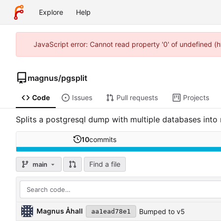
Explore
Help
JavaScript error: Cannot read property '0' of undefined (
magnus
/
pgsplit
Code
Issues
Pull requests
Projects
Splits a postgresql dump with multiple databases into 
10
commits
Find a file
main
Magnus Åhall
Bumped to v5
aa1ead78e1