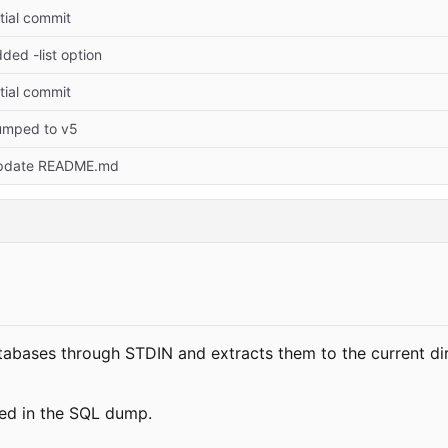
itial commit
ded -list option
itial commit
umped to v5
pdate README.md
tabases through STDIN and extracts them to the current di
ed in the SQL dump.