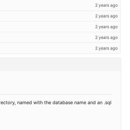
rectory, named with the database name and an .sql